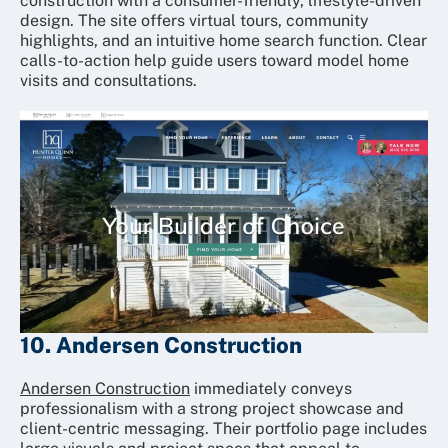
construction with a consumer-friendly, lifestyle-driven
design. The site offers virtual tours, community
highlights, and an intuitive home search function. Clear
calls-to-action help guide users toward model home
visits and consultations.
10. Andersen Construction
Andersen Construction
immediately conveys
professionalism with a strong project showcase and
client-centric messaging. Their portfolio page includes