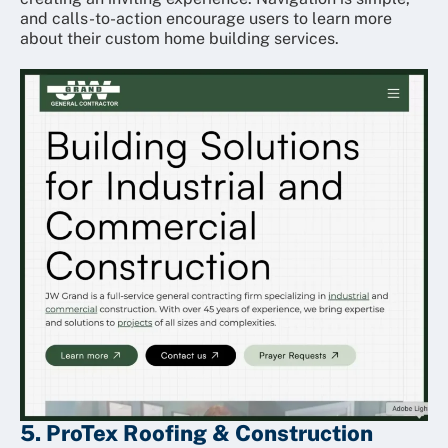
and calls-to-action encourage users to learn more
about their custom home building services.
5. ProTex Roofing & Construction