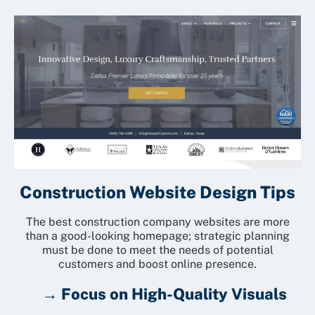
Construction Website Design Tips
The best construction company websites are more
than a good-looking homepage; strategic planning
must be done to meet the needs of potential
customers and boost online presence.
→ Focus on High-Quality Visuals