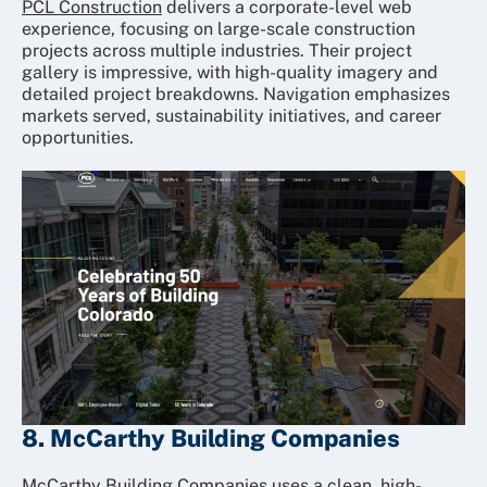
PCL Construction
delivers a corporate-level web
experience, focusing on large-scale construction
projects across multiple industries. Their project
gallery is impressive, with high-quality imagery and
detailed project breakdowns. Navigation emphasizes
markets served, sustainability initiatives, and career
opportunities.
8. McCarthy Building Companies
McCarthy Building Companies
uses a clean, high-