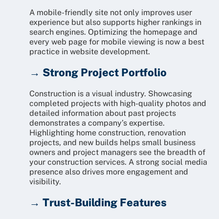
A mobile-friendly site not only improves user
experience but also supports higher rankings in
search engines. Optimizing the homepage and
every web page for mobile viewing is now a best
practice in website development.
→ Strong Project Portfolio
Construction is a visual industry. Showcasing
completed projects with high-quality photos and
detailed information about past projects
demonstrates a company’s expertise.
Highlighting home construction, renovation
projects, and new builds helps small business
owners and project managers see the breadth of
your construction services. A strong social media
presence also drives more engagement and
visibility.
→ Trust-Building Features