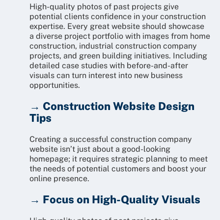
High-quality photos of past projects give
potential clients confidence in your construction
expertise. Every great website should showcase
a diverse project portfolio with images from home
construction, industrial construction company
projects, and green building initiatives. Including
detailed case studies with before-and-after
visuals can turn interest into new business
opportunities.
→ Construction Website Design
Tips
Creating a successful construction company
website isn’t just about a good-looking
homepage; it requires strategic planning to meet
the needs of potential customers and boost your
online presence.
→ Focus on High-Quality Visuals