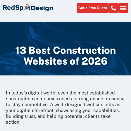
Get a Free Quote
About Us
13 Best Construction
Websites of 2026
In today’s digital world, even the most established
construction companies need a strong online presence
to stay competitive. A well-designed website acts as
your digital storefront, showcasing your capabilities,
building trust, and helping potential clients take
action.