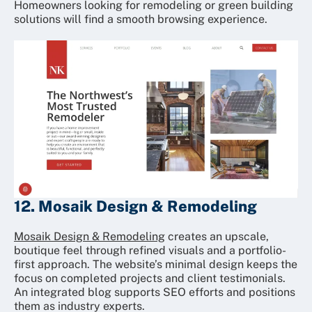
Homeowners looking for remodeling or green building
solutions will find a smooth browsing experience.
12. Mosaik Design & Remodeling
Mosaik Design & Remodeling
creates an upscale,
boutique feel through refined visuals and a portfolio-
first approach. The website’s minimal design keeps the
focus on completed projects and client testimonials.
An integrated blog supports SEO efforts and positions
them as industry experts.