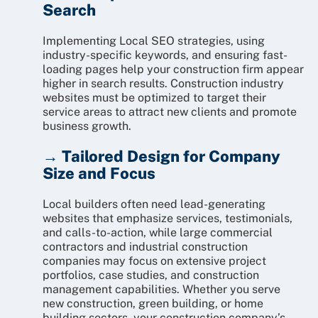
Search
Implementing Local SEO strategies, using
industry-specific keywords, and ensuring fast-
loading pages help your construction firm appear
higher in search results. Construction industry
websites must be optimized to target their
service areas to attract new clients and promote
business growth.
→ Tailored Design for Company
Size and Focus
Local builders often need lead-generating
websites that emphasize services, testimonials,
and calls-to-action, while large commercial
contractors and industrial construction
companies may focus on extensive project
portfolios, case studies, and construction
management capabilities. Whether you serve
new construction, green building, or home
building sectors, your construction company’s