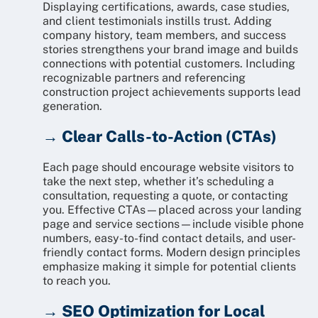
Displaying certifications, awards, case studies,
and client testimonials instills trust. Adding
company history, team members, and success
stories strengthens your brand image and builds
connections with potential customers. Including
recognizable partners and referencing
construction project achievements supports lead
generation.
→ Clear Calls-to-Action (CTAs)
Each page should encourage website visitors to
take the next step, whether it’s scheduling a
consultation, requesting a quote, or contacting
you. Effective CTAs—placed across your landing
page and service sections—include visible phone
numbers, easy-to-find contact details, and user-
friendly contact forms. Modern design principles
emphasize making it simple for potential clients
to reach you.
→ SEO Optimization for Local