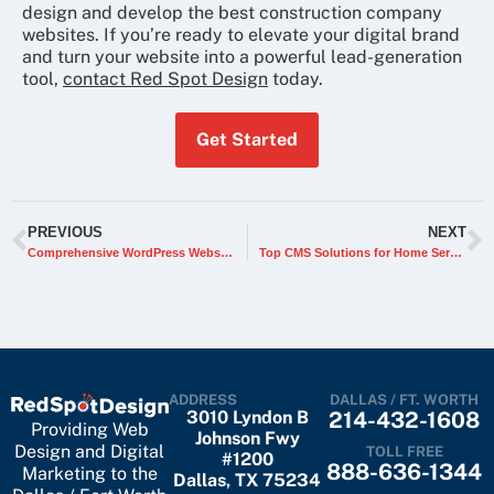
design and develop the best construction company
websites. If you’re ready to elevate your digital brand
and turn your website into a powerful lead-generation
tool,
contact Red Spot Design
today.
Get Started
PREVIOUS
NEXT
Comprehensive WordPress Website Migration Checklist (Updated 2026)
Top CMS Solutions for Home Service Business Websites
ADDRESS
DALLAS / FT. WORTH
3010 Lyndon B
214-432-1608
Providing Web
Johnson Fwy
Design and Digital
TOLL FREE
#1200
888-636-1344
Marketing to the
Dallas, TX 75234