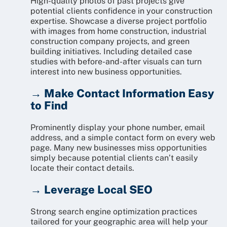
High-quality photos of past projects give
potential clients confidence in your construction
expertise. Showcase a diverse project portfolio
with images from home construction, industrial
construction company projects, and green
building initiatives. Including detailed case
studies with before-and-after visuals can turn
interest into new business opportunities.
→ Make Contact Information Easy
to Find
Prominently display your phone number, email
address, and a simple contact form on every web
page. Many new businesses miss opportunities
simply because potential clients can’t easily
locate their contact details.
→ Leverage Local SEO
Strong search engine optimization practices
tailored for your geographic area will help your