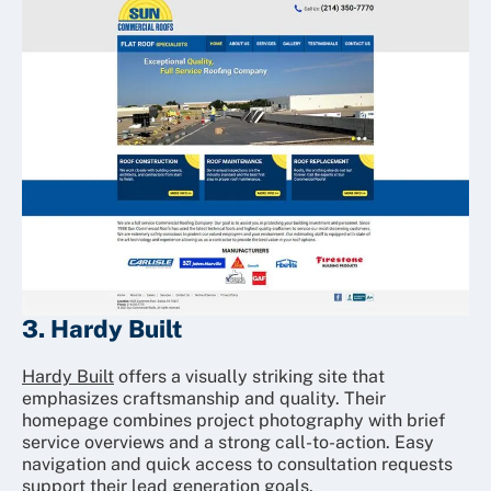
3. Hardy Built
Hardy Built
offers a visually striking site that
emphasizes craftsmanship and quality. Their
homepage combines project photography with brief
service overviews and a strong call-to-action. Easy
navigation and quick access to consultation requests
support their lead generation goals.