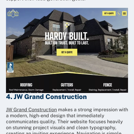
4. JW Grand Construction
JW Grand Construction
makes a strong impression with
a modern, high-end design that immediately
communicates quality. Their website focuses heavily
on stunning project visuals and clean typography,
creating an inviting experience. Navigation is simple,