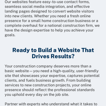
Our websites feature easy-to-use contact forms,
seamless social media integration, and effective
landing pages designed to convert website visitors
into new clients. Whether you need a fresh online
presence for a small home construction business or a
complete overhaul for a national construction firm, we
have the design expertise to help you achieve your
goals.
Ready to Build a Website That
Drives Results?
Your construction company deserves more than a
basic website—you need a high-quality, user-friendly
site that showcases your expertise, captures potential
clients, and fuels business growth. From building
services to new construction projects, your online
presence should reflect the professional standards
you uphold every day on the job site.
Partner with experts who understand what it takes to