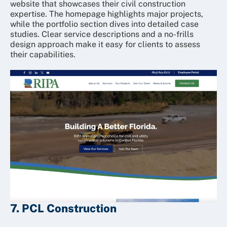
website that showcases their civil construction
expertise. The homepage highlights major projects,
while the portfolio section dives into detailed case
studies. Clear service descriptions and a no-frills
design approach make it easy for clients to assess
their capabilities.
7. PCL Construction