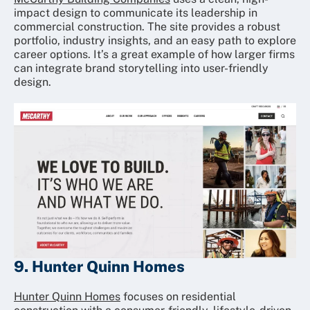
impact design to communicate its leadership in
commercial construction. The site provides a robust
portfolio, industry insights, and an easy path to explore
career options. It’s a great example of how larger firms
can integrate brand storytelling into user-friendly
design.
9. Hunter Quinn Homes
Hunter Quinn Homes
focuses on residential