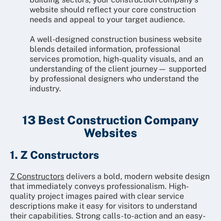
website should reflect your core construction
needs and appeal to your target audience.
A well-designed construction business website
blends detailed information, professional
services promotion, high-quality visuals, and an
understanding of the client journey— supported
by professional designers who understand the
industry.
13 Best Construction Company
Websites
1. Z Constructors
Z Constructors
delivers a bold, modern website design
that immediately conveys professionalism. High-
quality project images paired with clear service
descriptions make it easy for visitors to understand
their capabilities. Strong calls-to-action and an easy-