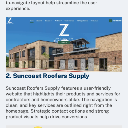
to-navigate layout help streamline the user
experience.
2. Suncoast Roofers Supply
Suncoast Roofers Supply
features a user-friendly
website that highlights their products and services for
contractors and homeowners alike. The navigation is
clean, and key services are outlined right from the
homepage. Strategic contact options and strong
product visuals help drive conversions.