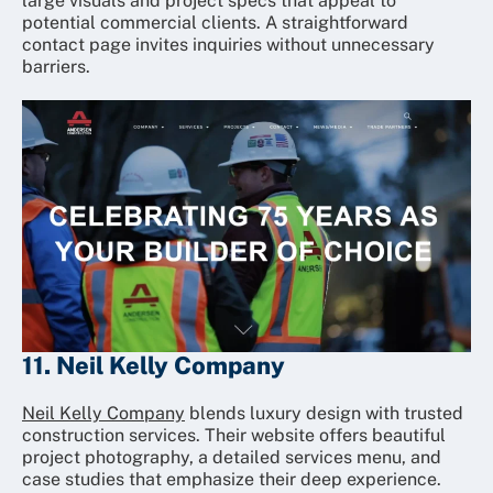
large visuals and project specs that appeal to
potential commercial clients. A straightforward
contact page invites inquiries without unnecessary
barriers.
11. Neil Kelly Company
Neil Kelly Company
blends luxury design with trusted
construction services. Their website offers beautiful
project photography, a detailed services menu, and
case studies that emphasize their deep experience.