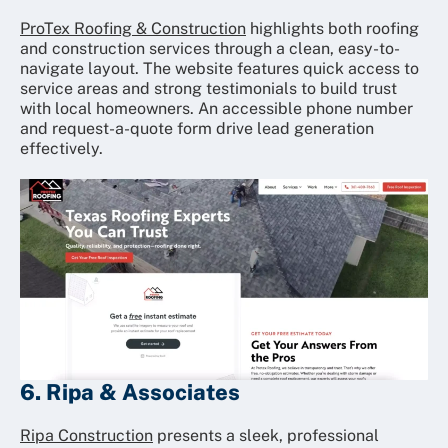
ProTex Roofing & Construction
highlights both roofing
and construction services through a clean, easy-to-
navigate layout. The website features quick access to
service areas and strong testimonials to build trust
with local homeowners. An accessible phone number
and request-a-quote form drive lead generation
effectively.
6. Ripa & Associates
Ripa Construction
presents a sleek, professional