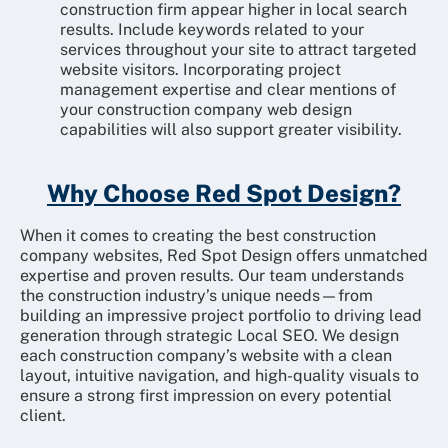
construction firm appear higher in local search
results. Include keywords related to your
services throughout your site to attract targeted
website visitors. Incorporating project
management expertise and clear mentions of
your construction company web design
capabilities will also support greater visibility.
Why Choose Red Spot Design?
When it comes to creating the best construction
company websites, Red Spot Design offers unmatched
expertise and proven results. Our team understands
the construction industry’s unique needs—from
building an impressive project portfolio to driving lead
generation through strategic Local SEO. We design
each construction company’s website with a clean
layout, intuitive navigation, and high-quality visuals to
ensure a strong first impression on every potential
client.