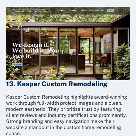
13. Kasper Custom Remodeling
Kasper Custom Remodeling
highlights award-winning
work through full-width project images and a clean,
modern aesthetic. They prioritize trust by featuring
client reviews and industry certifications prominently.
Strong branding and easy navigation make their
website a standout in the custom home remodeling
space.