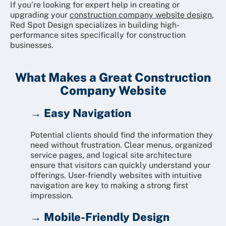
If you’re looking for expert help in creating or
upgrading your
construction company website design
,
Red Spot Design specializes in building high-
performance sites specifically for construction
businesses.
What Makes a Great Construction
Company Website
→ Easy Navigation
Potential clients should find the information they
need without frustration. Clear menus, organized
service pages, and logical site architecture
ensure that visitors can quickly understand your
offerings. User-friendly websites with intuitive
navigation are key to making a strong first
impression.
→ Mobile-Friendly Design