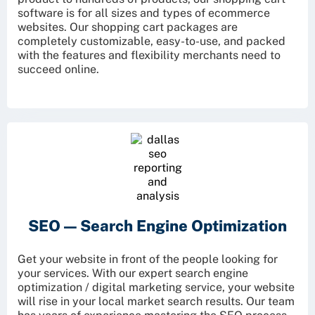
software is for all sizes and types of ecommerce
websites. Our shopping cart packages are
completely customizable, easy-to-use, and packed
with the features and flexibility merchants need to
succeed online.
SEO —
Search Engine Optimization
Get your website in front of the people looking for
your services. With our expert search engine
optimization / digital marketing service, your website
will rise in your local market search results. Our team