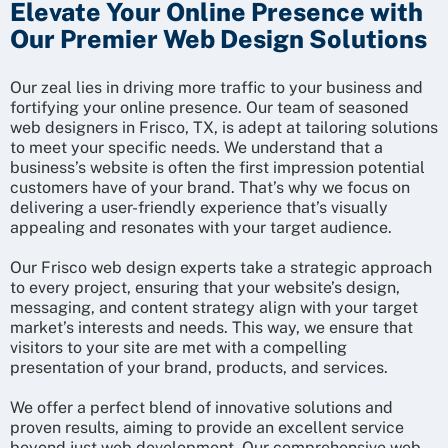
Elevate Your Online Presence with
Our Premier Web Design Solutions
Our zeal lies in driving more traffic to your business and
fortifying your online presence. Our team of seasoned
web designers in Frisco, TX, is adept at tailoring solutions
to meet your specific needs. We understand that a
business’s website is often the first impression potential
customers have of your brand. That’s why we focus on
delivering a user-friendly experience that’s visually
appealing and resonates with your target audience.
Our Frisco web design experts take a strategic approach
to every project, ensuring that your website’s design,
messaging, and content strategy align with your target
market’s interests and needs. This way, we ensure that
visitors to your site are met with a compelling
presentation of your brand, products, and services.
We offer a perfect blend of innovative solutions and
proven results, aiming to provide an excellent service
beyond just web development. Our comprehensive web