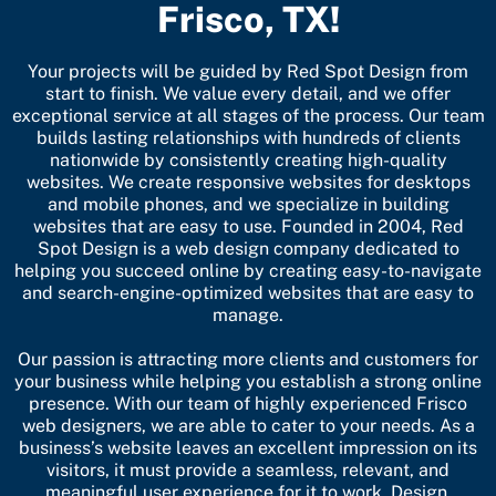
Frisco, TX!
Your projects will be guided by Red Spot Design from
start to finish. We value every detail, and we offer
exceptional service at all stages of the process. Our team
builds lasting relationships with hundreds of clients
nationwide by consistently creating high-quality
websites. We create
responsive websites
for desktops
and mobile phones, and we specialize in building
websites that are easy to use. Founded in 2004, Red
Spot Design is a web design company dedicated to
helping you succeed online by creating easy-to-navigate
and search-engine-optimized websites that are easy to
manage.
Our passion is attracting more clients and customers for
your business while helping you establish a strong online
presence. With our team of highly experienced Frisco
web designers, we are able to cater to your needs. As a
business’s website leaves an excellent impression on its
visitors, it must provide a seamless, relevant, and
meaningful user experience for it to work. Design,