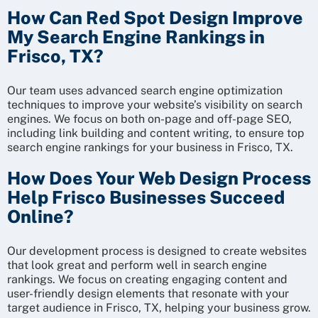
How Can Red Spot Design Improve
My Search Engine Rankings in
Frisco, TX?
Our team uses advanced search engine optimization
techniques to improve your website’s visibility on search
engines. We focus on both on-page and off-page SEO,
including link building and content writing, to ensure top
search engine rankings for your business in Frisco, TX.
How Does Your Web Design Process
Help Frisco Businesses Succeed
Online?
Our development process is designed to create websites
that look great and perform well in search engine
rankings. We focus on creating engaging content and
user-friendly design elements that resonate with your
target audience in Frisco, TX, helping your business grow.