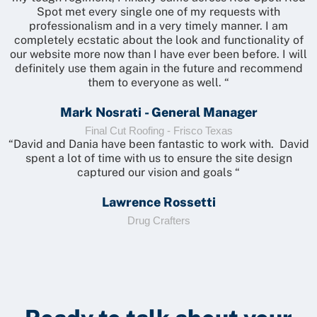
Spot met every single one of my requests with
professionalism and in a very timely manner. I am
completely ecstatic about the look and functionality of
our website more now than I have ever been before. I will
definitely use them again in the future and recommend
them to everyone as well. “
Mark Nosrati - General Manager
Final Cut Roofing - Frisco Texas
“David and Dania have been fantastic to work with. David
spent a lot of time with us to ensure the site design
captured our vision and goals “
Lawrence Rossetti
Drug Crafters