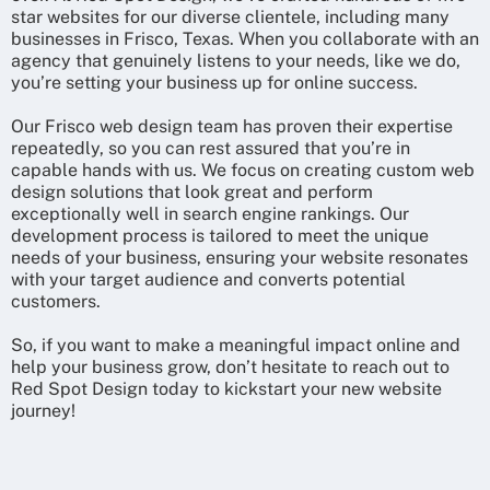
star websites for our diverse clientele, including many
businesses in Frisco, Texas. When you collaborate with an
agency that genuinely listens to your needs, like we do,
you’re setting your business up for online success.
Our Frisco web design team has proven their expertise
repeatedly, so you can rest assured that you’re in
capable hands with us. We focus on creating custom web
design solutions that look great and perform
exceptionally well in search engine rankings. Our
development process is tailored to meet the unique
needs of your business, ensuring your website resonates
with your target audience and converts potential
customers.
So, if you want to make a meaningful impact online and
help your business grow, don’t hesitate to reach out to
Red Spot Design today to kickstart your new website
journey!