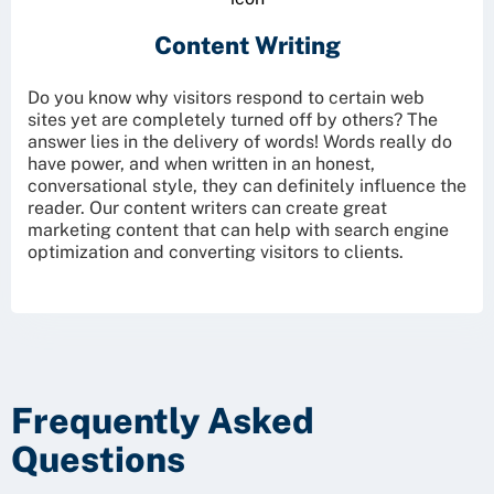
Content Writing
Do you know why visitors respond to certain web
sites yet are completely turned off by others? The
answer lies in the delivery of words! Words really do
have power, and when written in an honest,
conversational style, they can definitely influence the
reader. Our content writers can create great
marketing content that can help with search engine
optimization and converting visitors to clients.
Frequently Asked
Questions