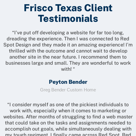
Frisco Texas Client
Testimonials
“I’ve put off developing a website for far too long,
dreading the experience. Then I was connected to Red
Spot Design and they made it an amazing experience! I’m
thrilled with the outcome and cannot wait to develop
another site in the near future. I recommend them to
businesses large and small. They are wonderful to work
with! “
Peyton Bender
Greg Bender Custom Home
“I consider myself as one of the pickiest individuals to
work with, especially when it comes to marketing or
websites. After months of struggling to find a web master
that could take on the tasks and assignments needed to
accomplish out goals, while simultaneously dealing with
my tough regiment, I finally came across Red Spot. Red