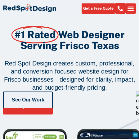
Get a Free Quote
#1 Rated
Web Designer
Serving Frisco Texas
Red Spot Design creates custom, professional,
and conversion-focused website design for
Frisco businesses—designed for clarity, impact,
and budget-friendly pricing.
See Our Work
Get a Free
Quote