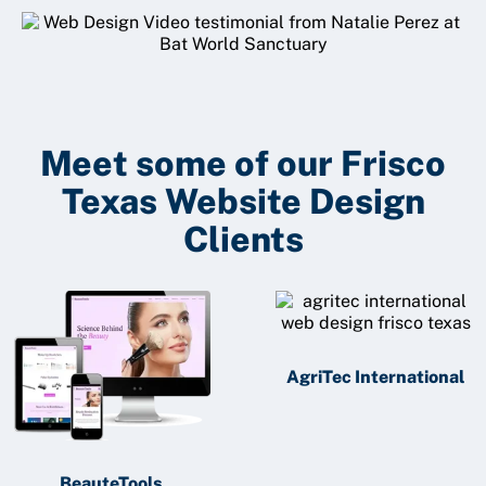
Meet some of our Frisco
Texas Website Design
Clients
AgriTec International
BeauteTools