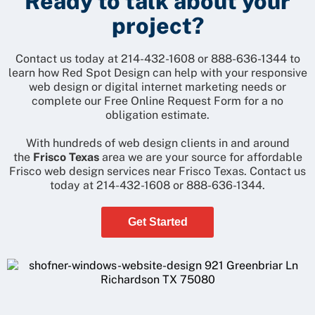
Ready to talk about your
project?
Contact us today at
214-432-1608
or
888-636-1344
to
learn how Red Spot Design can help with your responsive
web design or digital internet marketing needs or
complete our
Free Online Request Form
for a no
obligation estimate.
With hundreds of web design clients in and around
the
Frisco Texas
area we are your source for affordable
Frisco web design services near Frisco Texas. Contact us
today at
214-432-1608
or
888-636-1344
.
Get Started