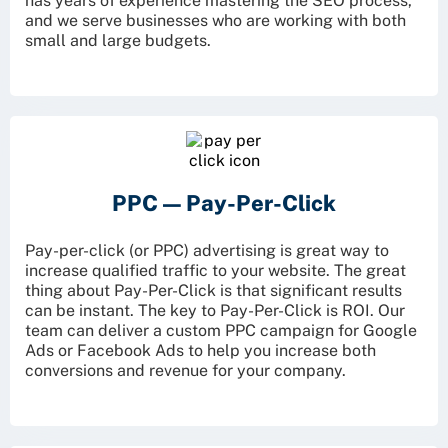
has years of experience mastering the SEO process,
and we serve businesses who are working with both
small and large budgets.
PPC —
Pay-Per-Click
Pay-per-click (or PPC) advertising is great way to
increase qualified traffic to your website. The great
thing about Pay-Per-Click is that significant results
can be instant. The key to Pay-Per-Click is ROI. Our
team can deliver a custom PPC campaign for Google
Ads or Facebook Ads to help you increase both
conversions and revenue for your company.