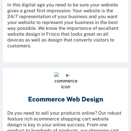
In this digital age you need to be sure your website
gives a great first impression. Your website is the
24/7 representation of your business and you want
your website to represent your business in the best
way possible. We know the importance of excellent
website design in Frisco that looks great on all
devices as well as design that converts visitors to
customers.
Ecommerce
Web Design
Do you need to sell your products online? Our robust
feature rich ecommerce shopping cart website
design is key in your online success. From one
product to hundreds of products, our shopping cart