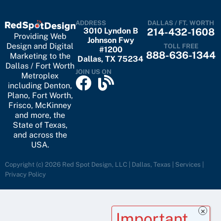
ADDRESS
DALLAS / FT. WORTH
3010 Lyndon B
214-432-1608
Providing Web
Johnson Fwy
Design and Digital
TOLL FREE
#1200
888-636-1344
Marketing to the
Dallas, TX 75234
Dallas / Fort Worth
JOIN US ON
Metroplex
including
Denton
,
Plano
,
Fort Worth
,
Frisco
,
McKinney
and more, the
State of Texas,
and across the
USA.
Copyright (c) 2026 Red Spot Design, LLC | Dallas, Texas |
Services
|
Privacy Policy