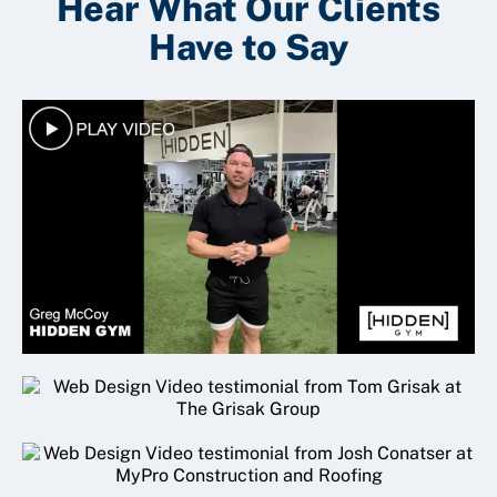
Hear What Our Clients
Have to Say