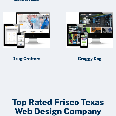
Drug Crafters
Groggy Dog
Top Rated Frisco Texas
Web Design Company