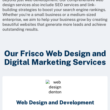
design services also include SEO services and link-
building strategies to boost your search engine rankings.
Whether you’re a small business or a medium-sized
enterprise, we aim to help your business grow by creating
beautiful websites that generate more leads and achieve
outstanding results.
Our Frisco Web Design and
Digital Marketing Services
Web Design and
Development