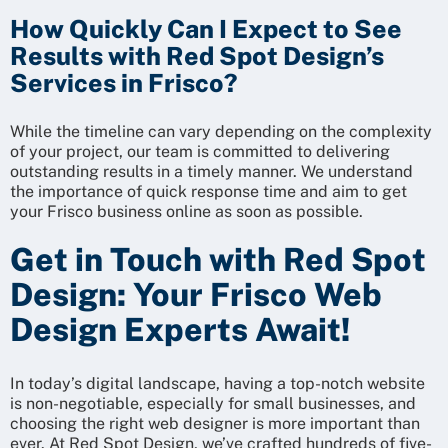
How Quickly Can I Expect to See
Results with Red Spot Design’s
Services in Frisco?
While the timeline can vary depending on the complexity
of your project, our team is committed to delivering
outstanding results in a timely manner. We understand
the importance of quick response time and aim to get
your Frisco business online as soon as possible.
Get in Touch with Red Spot
Design: Your Frisco Web
Design Experts Await!
In today’s digital landscape, having a top-notch website
is non-negotiable, especially for small businesses, and
choosing the right web designer is more important than
ever. At Red Spot Design, we’ve crafted hundreds of five-