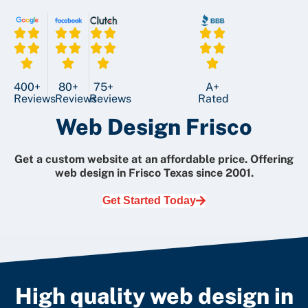
400+
80+
75+
A+
Reviews
Reviews
Reviews
Rated
Web Design Frisco
Get a custom website at an affordable price.
Offering
web design in Frisco Texas since 2001.
Get Started Today
High quality web design in