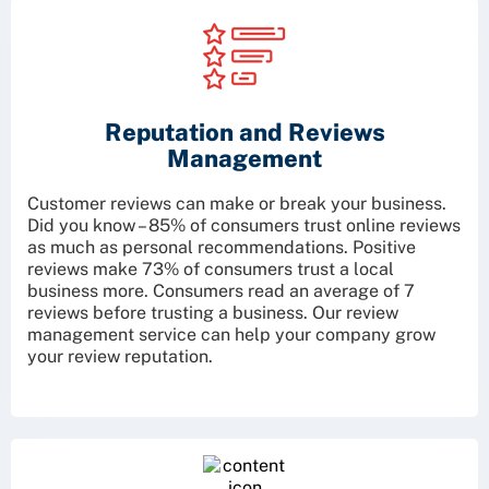
Reputation and Reviews
Management
Customer reviews can make or break your business.
Did you know – 85% of consumers trust online reviews
as much as personal recommendations. Positive
reviews make 73% of consumers trust a local
business more. Consumers read an average of 7
reviews before trusting a business. Our review
management service can help your company grow
your review reputation.