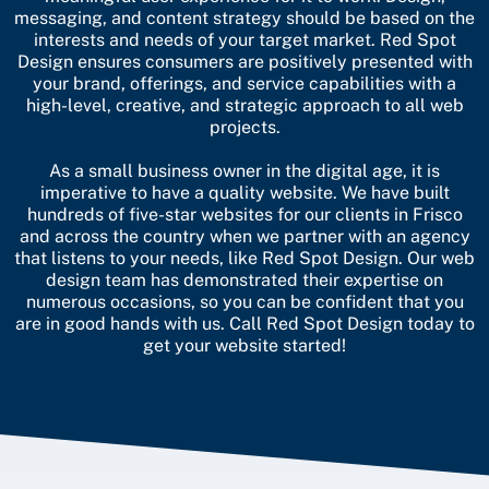
messaging, and content strategy should be based on the
interests and needs of your target market. Red Spot
Design ensures consumers are positively presented with
your brand, offerings, and service capabilities with a
high-level, creative, and strategic approach to all web
projects.
As a small business owner in the digital age, it is
imperative to have a quality website. We have built
hundreds of five-star websites for our clients in Frisco
and across the country when we partner with an agency
that listens to your needs, like Red Spot Design. Our web
design team has demonstrated their expertise on
numerous occasions, so you can be confident that you
are in good hands with us.
Call Red Spot Design today to
get your website started!