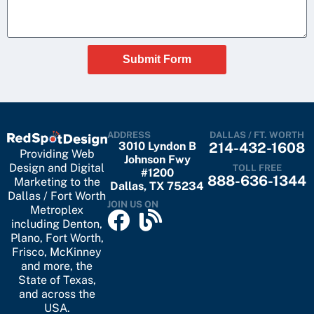
Submit Form
ADDRESS
DALLAS / FT. WORTH
3010 Lyndon B
214-432-1608
Providing Web
Johnson Fwy
Design and Digital
TOLL FREE
#1200
888-636-1344
Marketing to the
Dallas, TX 75234
Dallas / Fort Worth
JOIN US ON
Metroplex
including
Denton
,
Plano
,
Fort Worth
,
Frisco
,
McKinney
and more, the
State of Texas,
and across the
USA.