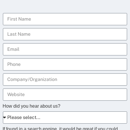
How did you hear about us?
If found in a search engine, it would be great if you could