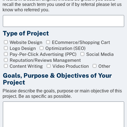
recall the search term you used or if by referral please let us
know who referred you.
Type of Project
Website Design
ECommerce/Shopping Cart
Logo Design
Optimization (SEO)
Pay-Per-Click Advertising (PPC)
Social Media
Reputation/Reviews Management
Content Writing
Video Production
Other
Goals, Purpose & Objectives of Your
Project
Please describe the goals, purpose or main objective of this
project. Be as specific as possible.