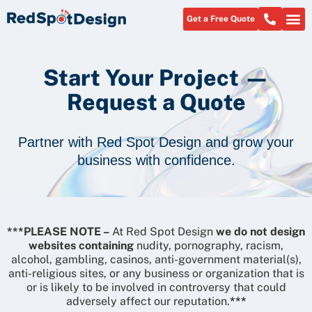
Get a Free Quote
About Us
Start Your Project —
Request a Quote
Partner with Red Spot Design and grow your
business with confidence.
***PLEASE NOTE –
At Red Spot Design
we do not design
websites containing
nudity, pornography, racism,
alcohol, gambling, casinos, anti-government material(s),
anti-religious sites, or any business or organization that is
or is likely to be involved in controversy that could
adversely affect our reputation.
***