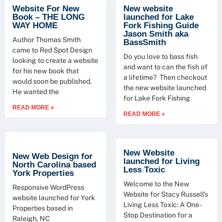
Website For New
New website
Book – THE LONG
launched for Lake
WAY HOME
Fork Fishing Guide
Jason Smith aka
Author Thomas Smith
BassSmith
came to Red Spot Design
Do you love to bass fish
looking to create a website
and want to can the fish of
for his new book that
a lifetime? Then checkout
would soon be published.
the new website launched
He wanted the
for Lake Fork Fishing
READ MORE »
READ MORE »
New Website
New Web Design for
launched for Living
North Carolina based
Less Toxic
York Properties
Welcome to the New
Responsive WordPress
Website for Stacy Russell’s
website launched for York
Living Less Toxic: A One-
Properties based in
Stop Destination for a
Raleigh, NC