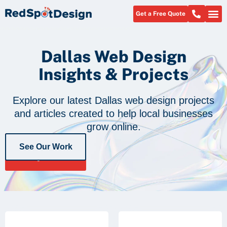
Get a Free Quote
Dallas Web Design
Insights & Projects
Explore our latest Dallas web design projects
and articles created to help local businesses
grow online.
See Our Work
Get a Free
Quote