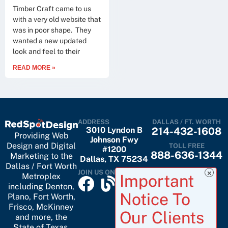
Timber Craft came to us
with a very old website that
was in poor shape. They
wanted a new updated
look and feel to their
READ MORE »
ADDRESS
DALLAS / FT. WORTH
3010 Lyndon B
214-432-1608
Providing Web
Johnson Fwy
Design and Digital
TOLL FREE
#1200
888-636-1344
Marketing to the
Dallas, TX 75234
Dallas / Fort Worth
JOIN US ON
Metroplex
including
Denton
,
Plano
,
Fort Worth
,
Frisco
,
McKinney
and more, the
State of Texas,