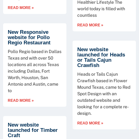
Healthier Lifestyle The
READ MORE »
world today is filled with
countless
READ MORE »
New Responsive
website for Pollo
Regio Restaurant
New website
Pollo Regio based in Dallas
launched for Heads
Texas and with over 50
or Tails Cajun
locations all across Texas
Crawfish
including Dallas, Fort
Heads or Tails Cajun
Worth, Houston, San
Crawfish based in Flower
Antonio and Austin, came
Mound Texas, came to Red
to
Spot Design with an
outdated website and
READ MORE »
looking for a complete re-
design.
READ MORE »
New website
launched for Timber
Craft