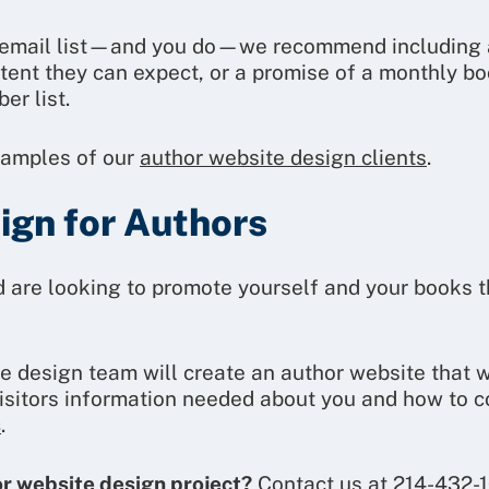
r email list—and you do—we recommend including an
ntent they can expect, or a promise of a monthly bo
er list.
xamples of our
author website design clients
.
gn for Authors
nd are looking to promote yourself and your books 
e design team will create an author website that 
visitors information needed about you and how to c
s
.
or website design project?
Contact us at 214-432-1