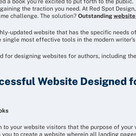
 a book you’re excited to put forth to the public. 
t gaining the traction you need. At Red Spot Desig
ame challenge. The solution?
Outstanding
website
shly-updated website that has the specific needs of
e single most effective tools in the modern writer’s
d for designing websites for authors, including th
cessful Website Designed f
ooks
n to your website visitors that the purpose of your 
 you to create a website wherein all landing pages