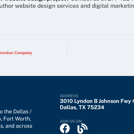
uthor website design services and digital marketi
truction Company
ADDRESS
3010 Lyndon B Johnson Fwy
Dallas, TX 75234
 the Dallas /
o
,
Fort Worth
,
JOIN US ON
s, and across