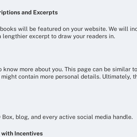
riptions and Excerpts
 books will be featured on your website. We will in
 lengthier excerpt to draw your readers in.
to know more about you. This page can be similar t
 might contain more personal details. Ultimately, t
O Box, blog, and every active social media handle.
 with Incentives