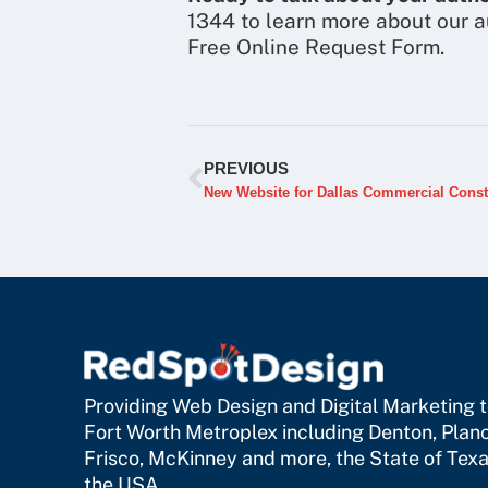
1344 to learn more about our a
Free Online Request Form.
PREVIOUS
New Website for Dallas Commercial Cons
Providing Web Design and Digital Marketing to
Fort Worth Metroplex including
Denton
,
Plan
Frisco
,
McKinney
and more, the State of Texa
the USA.