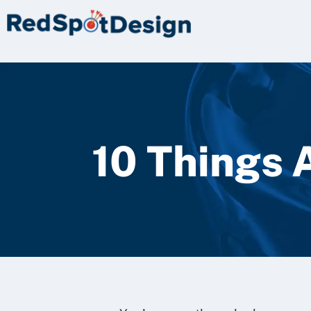
10 Things 