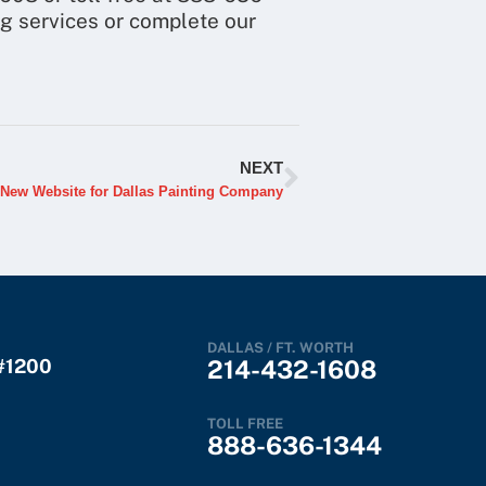
ng services or complete our
NEXT
New Website for Dallas Painting Company
DALLAS / FT. WORTH
 #1200
214-432-1608
TOLL FREE
888-636-1344