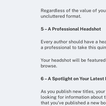
Regardless of the value of your
uncluttered format.
5 – A Professional Headshot
Every author should have a head
a professional to take this quin
Your headshot will be featured 
browse.
6 – A Spotlight on Your Latest
As you publish new titles, you
looking for information about t
that you’ve published a new bo