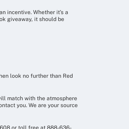
 incentive. Whether it’s a
ok giveaway, it should be
then look no further than Red
will match with the atmosphere
ontact you. We are your source
608 or toll free at 888-636-