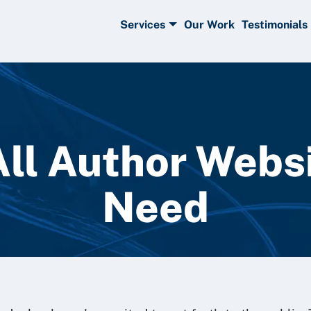
Services
Our Work
Testimonials
All Author Webs
Need