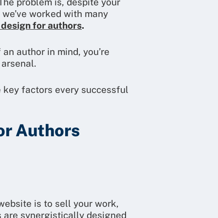
The problem is, despite your
n, we’ve worked with many
 design for authors
.
 an author in mind, you’re
 arsenal.
e key factors every successful
or Authors
website is to sell your work,
 are synergistically designed