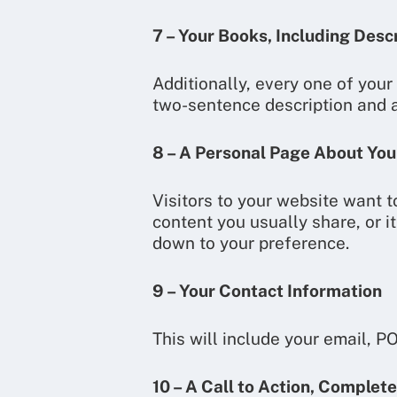
7 – Your Books, Including Desc
Additionally, every one of your
two-sentence description and a
8 – A Personal Page About You
Visitors to your website want 
content you usually share, or it
down to your preference.
9 – Your Contact Information
This will include your email, P
10 – A Call to Action, Complete