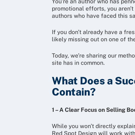
You’re an author who has penned
promotional efforts, you aren’
authors who have faced this s
If you don’t already have a fre
likely missing out on one of th
Today, we’re sharing our metho
site has in common.
What Does a Suc
Contain?
1 – A Clear Focus on Selling B
While you won’t directly explai
Red Spot Design will work with