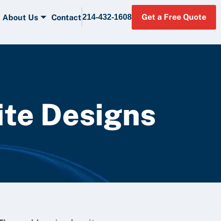
Get a Free Quote
About Us
Contact
214-432-1608
ite Designs