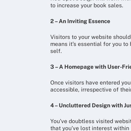
to increase your book sales.
2 – An Inviting Essence
Visitors to your website should
means it’s essential for you to
self.
3 – A Homepage with User-Fri
Once visitors have entered your
accessible, irrespective of thei
4 – Uncluttered Design with Ju
You’ve doubtless visited websi
that you’ve lost interest with