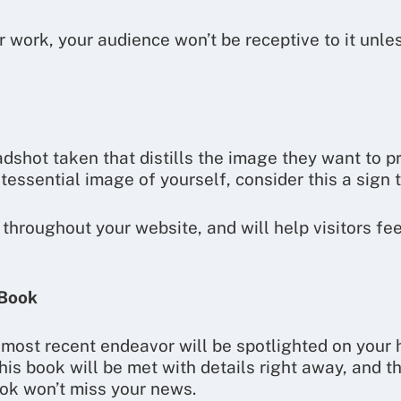
 work, your audience won’t be receptive to it unless
shot taken that distills the image they want to pro
tessential image of yourself, consider this a sign th
throughout your website, and will help visitors fe
 Book
r most recent endeavor will be spotlighted on your
his book will be met with details right away, and 
ok won’t miss your news.