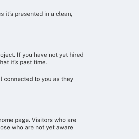
 it’s presented in a clean,
ject. If you have not yet hired
at it’s past time.
el connected to you as they
 home page. Visitors who are
those who are not yet aware