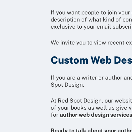
If you want people to join you
description of what kind of co
exclusive to your email subscrib
We invite you to view recent e
Custom Web Desi
If you are a writer or author a
Spot Design.
At Red Spot Design, our websit
of your books as well as give 
for
author web design service
Ready to talk about your auth