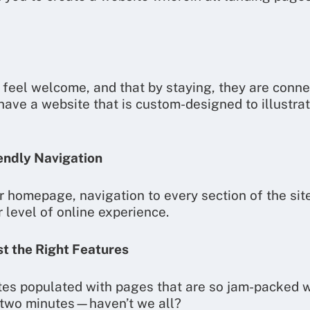
 feel welcome, and that by staying, they are connec
 have a website that is custom-designed to illustra
endly Navigation
 homepage, navigation to every section of the site
r level of online experience.
st the Right Features
tes populated with pages that are so jam-packed w
in two minutes—haven’t we all?