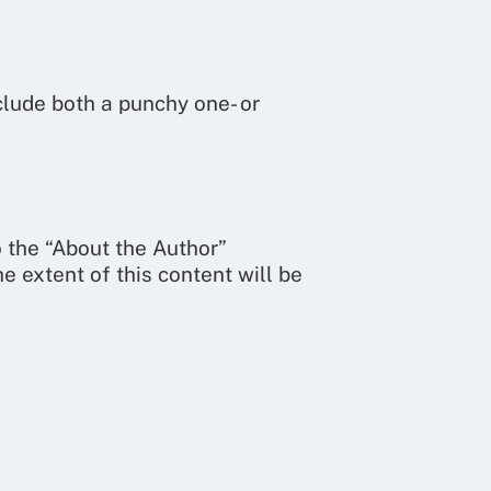
clude both a punchy one- or
o the “About the Author”
he extent of this content will be