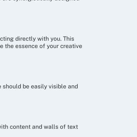
ting directly with you. This
te the essence of your creative
 should be easily visible and
ith content and walls of text