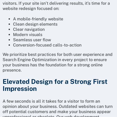
visitors. If your site isn’t delivering results, it’s time for a
website redesign focused on:
A mobile-friendly website
Clean design elements
Clear navigation
Modern visuals
Seamless user flow
Conversion-focused calls-to-action
We prioritize best practices for both user experience and
Search Engine Optimization in every project to ensure
your business has the foundation for a strong online
presence.
Elevated Design for a Strong First
Impression
A few seconds is all it takes for a visitor to form an
opinion about your business. Outdated websites can turn
off potential customers and make your business appear
unprofessional or obsolete. Our web development