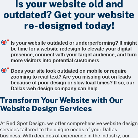
Is your website old and
outdated?
Get your website
re-designed today!
Is your website outdated or underperforming? It might
be time for a website redesign to elevate your digital
presence, connect with your target audience, and turn
more visitors into potential customers.
Does your site look outdated on mobile or require
zooming to read text? Are you missing out on leads
because of poor design or slow load times? If so, our
Dallas web design company can help.
Transform Your Website with Our
Website Design Services
At Red Spot Design, we offer comprehensive website design
services tailored to the unique needs of your Dallas
business. With decades of experience in the industry, our