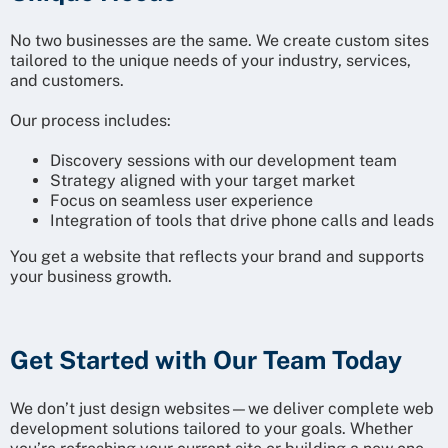
No two businesses are the same. We create custom sites
tailored to the unique needs of your industry, services,
and customers.
Our process includes:
Discovery sessions with our development team
Strategy aligned with your target market
Focus on seamless user experience
Integration of tools that drive phone calls and leads
You get a website that reflects your brand and supports
your business growth.
Get Started with Our Team Today
We don’t just design websites—we deliver complete web
development solutions tailored to your goals. Whether