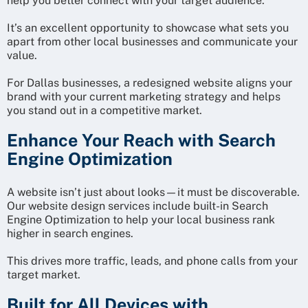
help you better connect with your target audience.
It’s an excellent opportunity to showcase what sets you
apart from other local businesses and communicate your
value.
For Dallas businesses, a redesigned website aligns your
brand with your current marketing strategy and helps
you stand out in a competitive market.
Enhance Your Reach with Search
Engine Optimization
A website isn’t just about looks—it must be discoverable.
Our website design services include built-in Search
Engine Optimization to help your local business rank
higher in search engines.
This drives more traffic, leads, and phone calls from your
target market.
Built for All Devices with