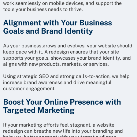
work seamlessly on mobile devices, and support the
tools your business needs to thrive.
Alignment with Your Business
Goals and Brand Identity
As your business grows and evolves, your website should
keep pace with it. A redesign ensures that your site
supports your goals, showcases your brand identity, and
aligns with new products, markets, or services.
Using strategic SEO and strong calls-to-action, we help
increase brand awareness and drive meaningful
customer engagement.
Boost Your Online Presence with
Targeted Marketing
If your marketing efforts feel stagnant, a website
redesign can breathe new life into your branding and