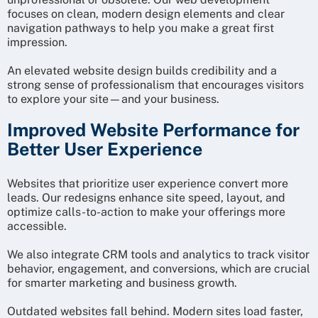
focuses on clean, modern design elements and clear
navigation pathways to help you make a great first
impression.
An elevated website design builds credibility and a
strong sense of professionalism that encourages visitors
to explore your site—and your business.
Improved Website Performance for
Better User Experience
Websites that prioritize user experience convert more
leads. Our redesigns enhance site speed, layout, and
optimize calls-to-action to make your offerings more
accessible.
We also integrate CRM tools and analytics to track visitor
behavior, engagement, and conversions, which are crucial
for smarter marketing and business growth.
Outdated websites fall behind. Modern sites load faster,