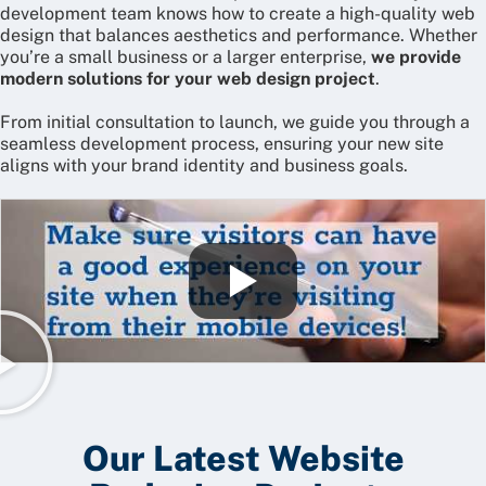
development team knows how to create a high-quality web
design that balances aesthetics and performance. Whether
you’re a small business or a larger enterprise,
we provide
modern solutions for your web design project
.
From initial consultation to launch, we guide you through a
seamless development process, ensuring your new site
aligns with your brand identity and business goals.
Our Latest Website