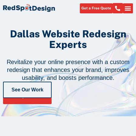
Get a Free Quote
About Us
Dallas Website Redesign
Experts
Revitalize your online presence with a custom
redesign that enhances your brand, improves
usability, and boosts performance.
See Our Work
Get a Free
Quote