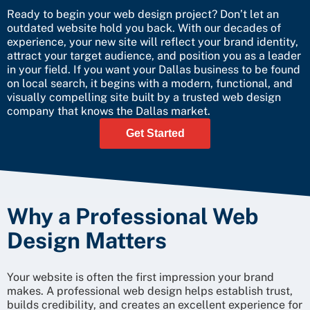
Ready to begin your web design project? Don’t let an
outdated website hold you back. With our decades of
experience, your new site will reflect your brand identity,
attract your target audience, and position you as a leader
in your field. If you want your Dallas business to be found
on local search, it begins with a modern, functional, and
visually compelling site built by a trusted web design
company that knows the Dallas market.
Get Started
Why a Professional Web
Design Matters
Your website is often the first impression your brand
makes. A professional web design helps establish trust,
builds credibility, and creates an excellent experience for