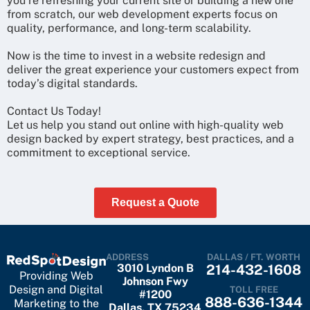
you’re refreshing your current site or building a new one
from scratch, our web development experts focus on
quality, performance, and long-term scalability.
Now is the time to invest in a website redesign and
deliver the great experience your customers expect from
today’s digital standards.
Contact Us Today!
Let us help you stand out online with high-quality web
design backed by expert strategy, best practices, and a
commitment to exceptional service.
Request a Quote
ADDRESS
DALLAS / FT. WORTH
3010 Lyndon B
214-432-1608
Providing Web
Johnson Fwy
Design and Digital
TOLL FREE
#1200
888-636-1344
Marketing to the
Dallas, TX 75234