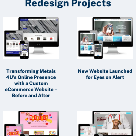
Redesign Projects
Transforming Metals
New Website Launched
4U’s Online Presence
for Eyes on Alert
with a Custom
eCommerce Website –
Before and After