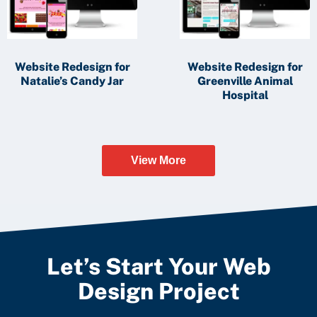
Website Redesign for
Website Redesign for
Natalie’s Candy Jar
Greenville Animal
Hospital
View More
Let’s Start Your Web
Design Project