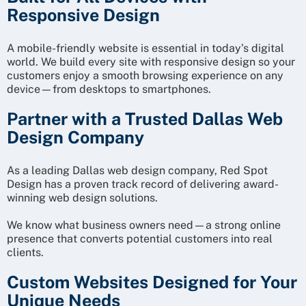
Responsive Design
A mobile-friendly website is essential in today’s digital
world. We build every site with responsive design so your
customers enjoy a smooth browsing experience on any
device—from desktops to smartphones.
Partner with a Trusted Dallas Web
Design Company
As a leading Dallas web design company, Red Spot
Design has a proven track record of delivering award-
winning web design solutions.
We know what business owners need—a strong online
presence that converts potential customers into real
clients.
Custom Websites Designed for Your
Unique Needs