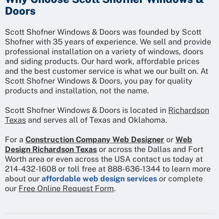
Doors
Scott Shofner Windows & Doors was founded by Scott
Shofner with 35 years of experience. We sell and provide
professional installation on a variety of windows, doors
and siding products. Our hard work, affordable prices
and the best customer service is what we our built on. At
Scott Shofner Windows & Doors, you pay for quality
products and installation, not the name.
Scott Shofner Windows & Doors is located in
Richardson
Texas
and serves all of Texas and Oklahoma.
For a
Construction Company Web Designer
or
Web
Design Richardson Texas
or across the Dallas and Fort
Worth area or even across the USA contact us today at
214-432-1608 or toll free at 888-636-1344 to learn more
about our
affordable web design services
or complete
our
Free Online Request Form
.