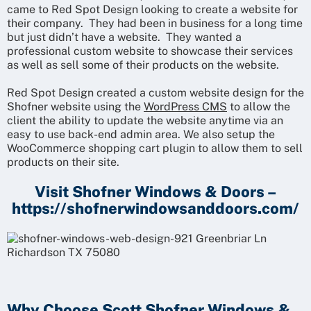
came to Red Spot Design looking to create a website for
their company. They had been in business for a long time
but just didn’t have a website. They wanted a
professional custom website to showcase their services
as well as sell some of their products on the website.
Red Spot Design created a custom website design for the
Shofner website using the
WordPress CMS
to allow the
client the ability to update the website anytime via an
easy to use back-end admin area. We also setup the
WooCommerce shopping cart plugin to allow them to sell
products on their site.
Visit Shofner Windows & Doors –
https://shofnerwindowsanddoors.com/
Why Choose Scott Shofner Windows &