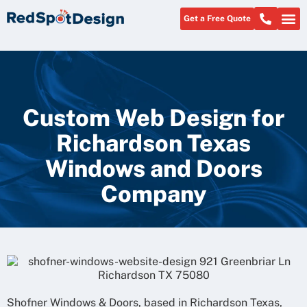
Get a Free Quote
Custom Web Design for
Richardson Texas
Windows and Doors
Company
Shofner Windows & Doors, based in Richardson Texas,