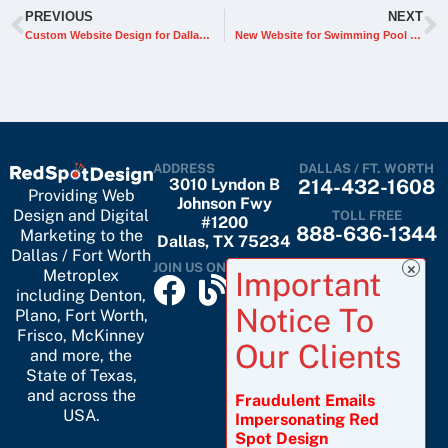
PREVIOUS
NEXT
Custom Website Design for Dallas Tiny Home Builder
New Website for Swimming Pool & Spa Construction Materials Company
ADDRESS
DALLAS / FT. WORTH
3010 Lyndon B
214-432-1608
Providing Web
Johnson Fwy
Design and Digital
TOLL FREE
#1200
888-636-1344
Marketing to the
Dallas, TX 75234
Dallas / Fort Worth
JOIN US ON
Metroplex
including
Denton
,
Plano
,
Fort Worth
,
Frisco
,
McKinney
and more, the
State of Texas,
and across the
Fraudulent Emails
USA.
Impersonating Red
Spot Design